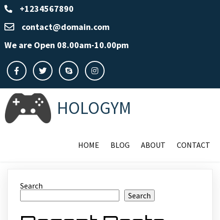
+1234567890
contact@domain.com
We are Open 08.00am-10.00pm
HOLOGYM
HOME
BLOG
ABOUT
CONTACT
Search
Search