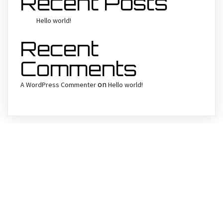
Recent Posts
Hello world!
Recent
Comments
on
A WordPress Commenter
Hello world!